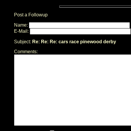
Post a Followup
Name:
E-Mail:
Subject:
Re: Re: Re: cars race pinewood derby
Comments: