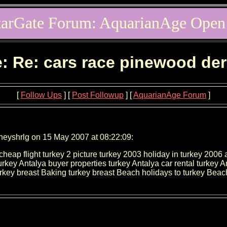
tarGate Forum: AquarianAge Open
: Re: cars race pinewood de
[
Follow Ups
] [
Post Followup
] [
AquarianAge Forum
]
neyshrlg on 15 May 2007 at 08:22:09:
ap flight turkey 2 picture turkey 2003 holiday in turkey 2006 ant
turkey Antalya buyer properties turkey Antalya car rental turkey 
rkey breast Baking turkey breast Beach holidays to turkey Beach