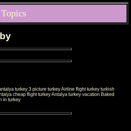
 Topics
rby
alya turkey 3 picture turkey Airline flight turkey turkish
Antalya cheap flight turkey Antalya turkey vacation Baked
 in turkey