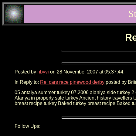
S
Re
Posted by
nbyvi
on 28 November 2007 at 05:37:44:
In Reply to:
Re: cars race pinewood derby
posted by Brit
05 antalya summer turkey 07.2006 alaniya side turkey 2 che
Alanya in property sale turkey Ancient history travellers 
breast recipe turkey Baked turkey breast recipe Baked tu
Follow Ups: