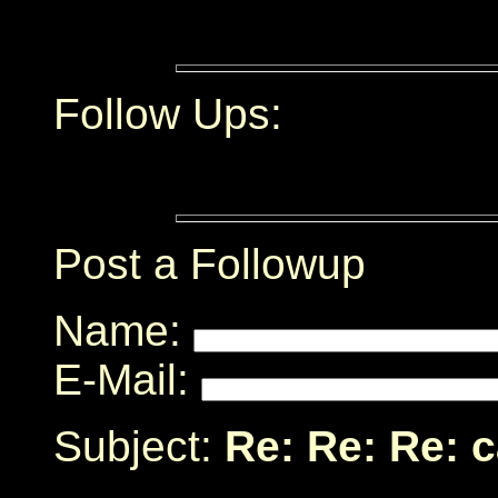
Follow Ups:
Post a Followup
Name:
E-Mail:
Subject:
Re: Re: Re: 