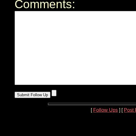
Comments:
[
Follow Ups
] [
Post 