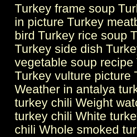
Turkey frame soup Tur
in picture Turkey meat
bird Turkey rice soup T
Turkey side dish Turkey
vegetable soup recipe
Turkey vulture picture
Weather in antalya tur
turkey chili Weight wat
turkey chili White turke
chili Whole smoked tu