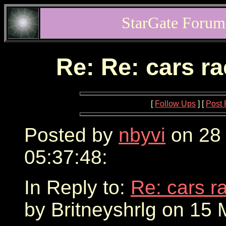
StarGate Forum
Re: Re: cars r
[
Follow Ups
] [
Post 
Posted by
nbyvi
on 28
05:37:48:
In Reply to:
Re: cars r
by Britneyshrlg on 15 