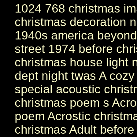
1024 768 christmas im
christmas decoration n
1940s america beyond 
street 1974 before chr
christmas house light 
dept night twas A cozy
special acoustic chris
christmas poem s Acros
poem Acrostic christm
christmas Adult before 