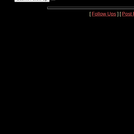
[
Follow Ups
] [
Post 