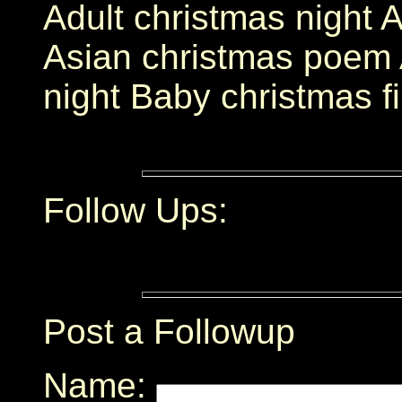
Adult christmas night 
Asian christmas poem 
night Baby christmas f
Follow Ups:
Post a Followup
Name: