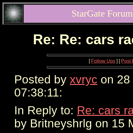
StarGate Forum
Re: Re: cars r
[
Follow Ups
] [
Post 
Posted by
xvryc
on 28
07:38:11:
In Reply to:
Re: cars r
by Britneyshrlg on 15 