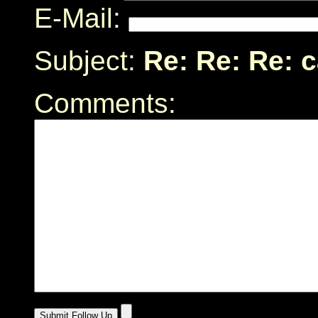
E-Mail:
Subject:
Re: Re: Re: 
Comments: