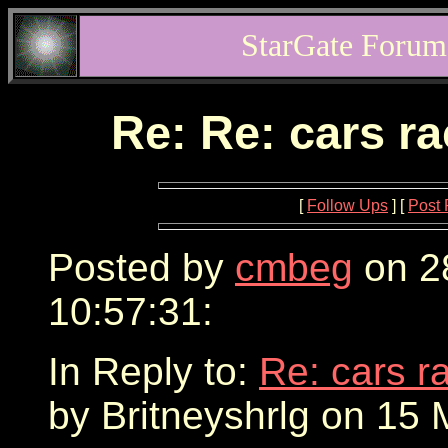
StarGate Forum
Re: Re: cars r
[
Follow Ups
] [
Post 
Posted by
cmbeg
on 2
10:57:31:
In Reply to:
Re: cars r
by Britneyshrlg on 15 