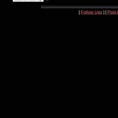
[
Follow Ups
] [
Post 