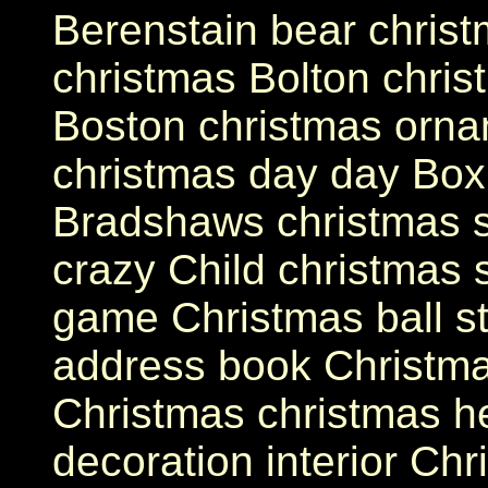
Berenstain bear christ
christmas Bolton chri
Boston christmas orna
christmas day day Box
Bradshaws christmas s
crazy Child christmas s
game Christmas ball s
address book Christma
Christmas christmas h
decoration interior Chr