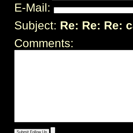
E-Mail:
Subject:
Re: Re: Re: 
Comments: