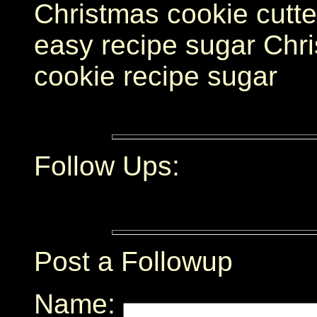
Christmas cookie cutte
easy recipe sugar Chri
cookie recipe sugar
Follow Ups:
Post a Followup
Name: