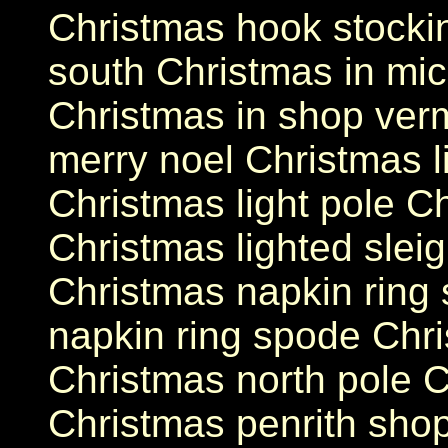
Christmas hook stockin
south Christmas in mic
Christmas in shop ver
merry noel Christmas l
Christmas light pole C
Christmas lighted sleig
Christmas napkin ring
napkin ring spode Chri
Christmas north pole C
Christmas penrith shop