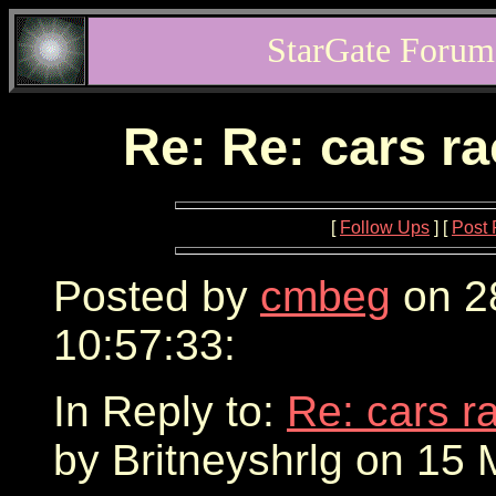
StarGate Forum
Re: Re: cars r
[
Follow Ups
] [
Post 
Posted by
cmbeg
on 2
10:57:33:
In Reply to:
Re: cars r
by Britneyshrlg on 15 