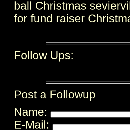
ball Christmas sevierv
for fund raiser Christ
Follow Ups:
Post a Followup
Name:
E-Mail: