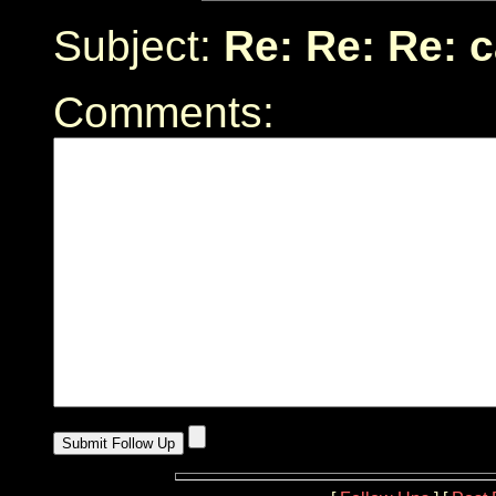
Subject:
Re: Re: Re: 
Comments: