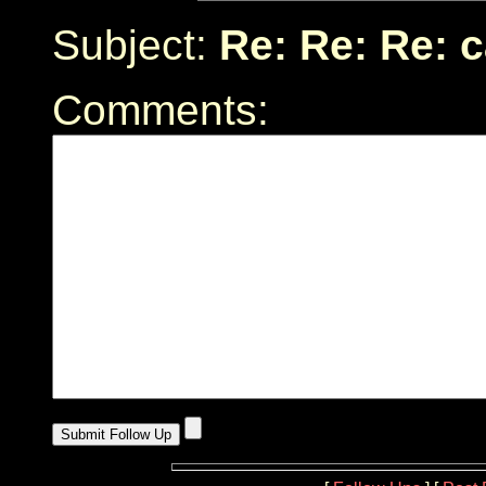
Subject:
Re: Re: Re: 
Comments: