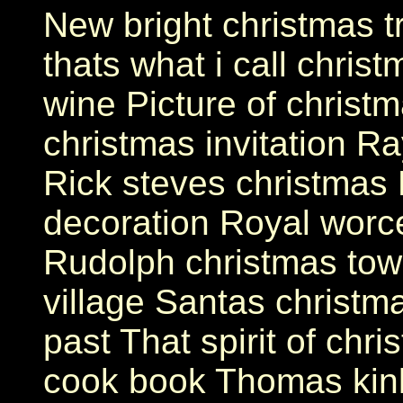
New bright christmas 
thats what i call chris
wine Picture of christm
christmas invitation Ra
Rick steves christmas 
decoration Royal worce
Rudolph christmas tow
village Santas christma
past That spirit of chri
cook book Thomas kink