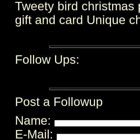
Tweety bird christmas 
gift and card Unique ch
Follow Ups:
Post a Followup
Name:
E-Mail: