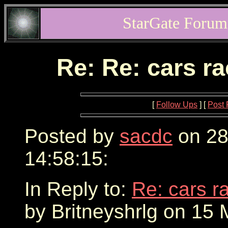
StarGate Forum
Re: Re: cars r
[
Follow Ups
] [
Post 
Posted by
sacdc
on 28
14:58:15:
In Reply to:
Re: cars r
by Britneyshrlg on 15 