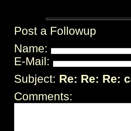
Post a Followup
Name:
E-Mail:
Subject:
Re: Re: Re: 
Comments: