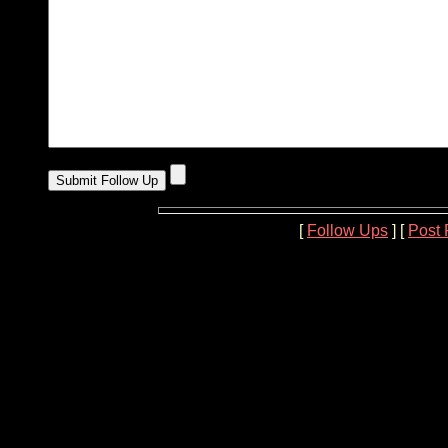
[
Follow Ups
] [
Post 