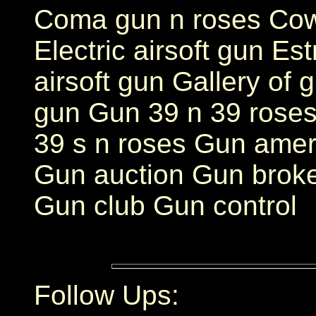
Coma gun n roses Cow
Electric airsoft gun E
airsoft gun Gallery of 
gun Gun 39 n 39 roses
39 s n roses Gun ame
Gun auction Gun brok
Gun club Gun control
Follow Ups: