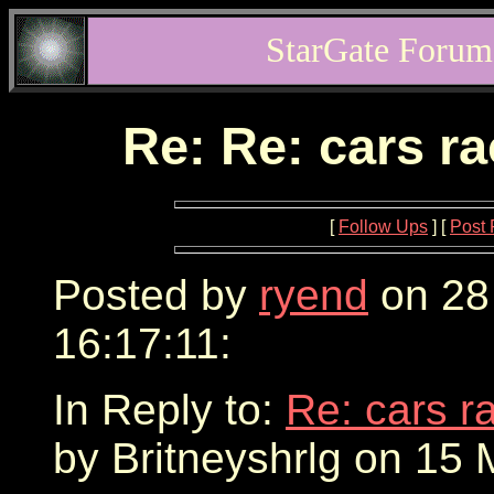
StarGate Forum
Re: Re: cars r
[
Follow Ups
] [
Post 
Posted by
ryend
on 28
16:17:11:
In Reply to:
Re: cars r
by Britneyshrlg on 15 