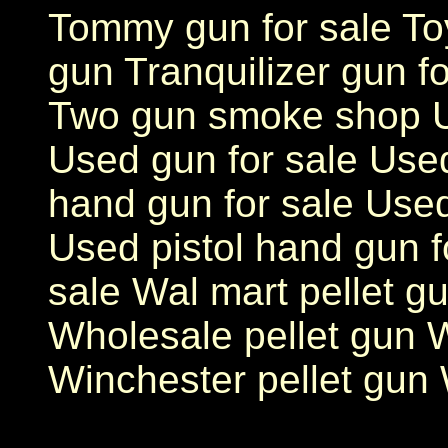
Tommy gun for sale Toy
gun Tranquilizer gun fo
Two gun smoke shop Us
Used gun for sale Use
hand gun for sale Used
Used pistol hand gun f
sale Wal mart pellet g
Wholesale pellet gun W
Winchester pellet gun 