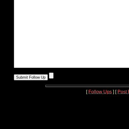
[
Follow Ups
] [
Post 