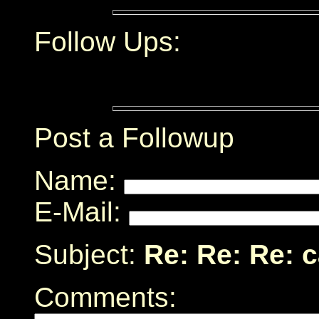
Follow Ups:
Post a Followup
Name:
E-Mail:
Subject:
Re: Re: Re: 
Comments: