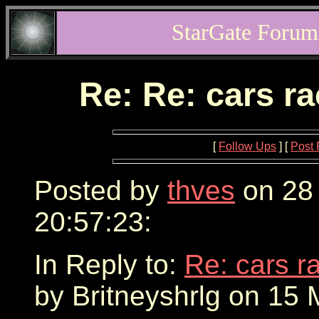
StarGate Forum
Re: Re: cars r
[
Follow Ups
] [
Post 
Posted by
thves
on 28
20:57:23:
In Reply to:
Re: cars r
by Britneyshrlg on 15 