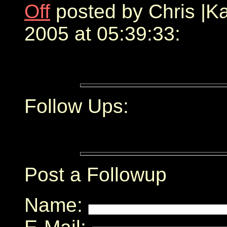
Off
posted by Chris |
2005 at 05:39:33:
Follow Ups:
Post a Followup
Name: