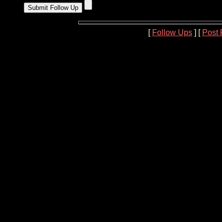
[
Follow Ups
] [
Post 