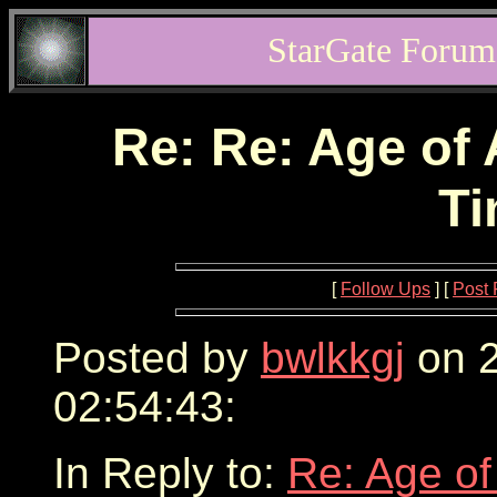
StarGate Forum
Re: Re: Age of 
Ti
[
Follow Ups
] [
Post 
Posted by
bwlkkgj
on 2
02:54:43:
In Reply to:
Re: Age of