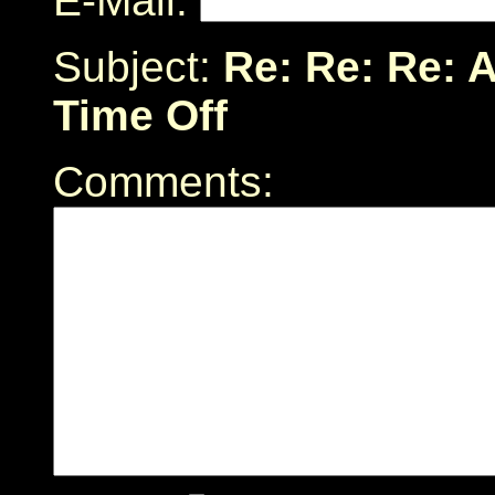
E-Mail:
Subject:
Re: Re: Re: 
Time Off
Comments: