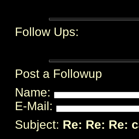
Follow Ups:
Post a Followup
Name:
E-Mail:
Subject:
Re: Re: Re: 