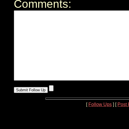
Comments:
[
Follow Ups
] [
Post 