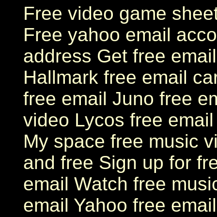
Free video game sheet
Free yahoo email acco
address Get free email
Hallmark free email ca
free email Juno free em
video Lycos free email
My space free music v
and free Sign up for f
email Watch free musi
email Yahoo free email