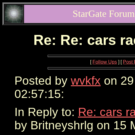
StarGate Forum
Re: Re: cars r
[
Follow Ups
] [
Post 
Posted by
wvkfx
on 29
02:57:15:
In Reply to:
Re: cars r
by Britneyshrlg on 15 