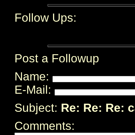
Follow Ups:
Post a Followup
Name:
E-Mail:
Subject:
Re: Re: Re: 
Comments: