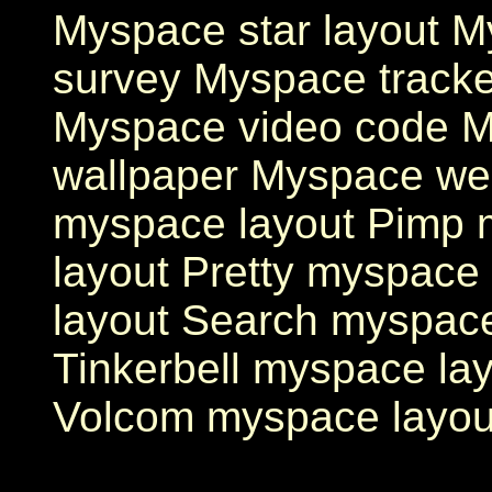
Myspace star layout M
survey Myspace track
Myspace video code 
wallpaper Myspace we
myspace layout Pimp
layout Pretty myspace
layout Search myspac
Tinkerbell myspace la
Volcom myspace layou