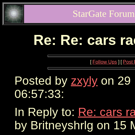
StarGate Forum
Re: Re: cars r
[
Follow Ups
] [
Post 
Posted by
zxyly
on 29 
06:57:33:
In Reply to:
Re: cars r
by Britneyshrlg on 15 