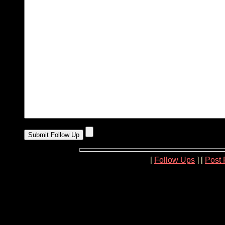
[
Follow Ups
] [
Post 