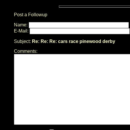
Post a Followup
Name:
E-Mail:
Subject:
Re: Re: Re: cars race pinewood derby
Comments: