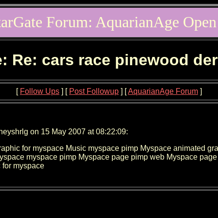
tarGate Forum: AquarianAge Open
: Re: cars race pinewood de
[
Follow Ups
] [
Post Followup
] [
AquarianAge Forum
]
neyshrlg on 15 May 2007 at 08:22:09:
aphic for myspace Music myspace pimp Myspace animated grap
Myspace myspace pimp Myspace page pimp web Myspace page 
 for myspace