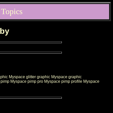
 Topics
rby
hic Myspace glitter graphic Myspace graphic
pimp Myspace pimp pro Myspace pimp profile Myspace