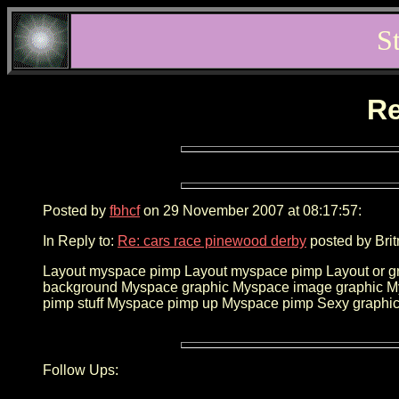
S
Re
Posted by
fbhcf
on 29 November 2007 at 08:17:57:
In Reply to:
Re: cars race pinewood derby
posted by Brit
Layout myspace pimp Layout myspace pimp Layout or gr
background Myspace graphic Myspace image graphic 
pimp stuff Myspace pimp up Myspace pimp Sexy graphic
Follow Ups: