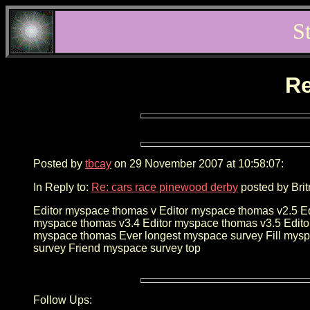
S
Re
Posted by
tbcay
on 29 November 2007 at 10:58:07:
In Reply to:
Re: cars race pinewood derby
posted by Brit
Editor myspace thomas v Editor myspace thomas v2.5 E
myspace thomas v3.4 Editor myspace thomas v3.5 Edito
myspace thomas Ever longest myspace survey Fill mysp
survey Friend myspace survey top
Follow Ups: