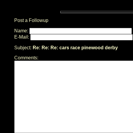
Post a Followup
Name:
E-Mail:
Subject:
Re: Re: Re: cars race pinewood derby
Comments: