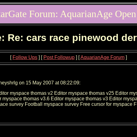
tarGate Forum: AquarianAge Open
: Re: cars race pinewood de
[
Follow Ups
] [
Post Followup
] [
AquarianAge Forum
]
neyshrlg on 15 May 2007 at 08:22:09:
ditor myspace thomas v2 Editor myspace thomas v25 Editor my
r myspace thomas v3.6 Editor myspace thomas v3 Editor myspa
ace survey Football myspace survey Free cursor for myspace 