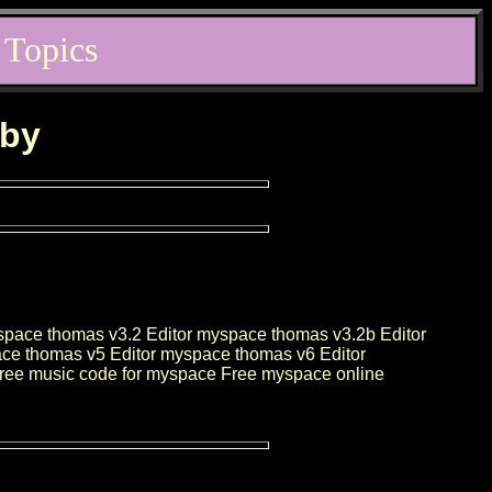
 Topics
rby
space thomas v3.2 Editor myspace thomas v3.2b Editor
ce thomas v5 Editor myspace thomas v6 Editor
Free music code for myspace Free myspace online