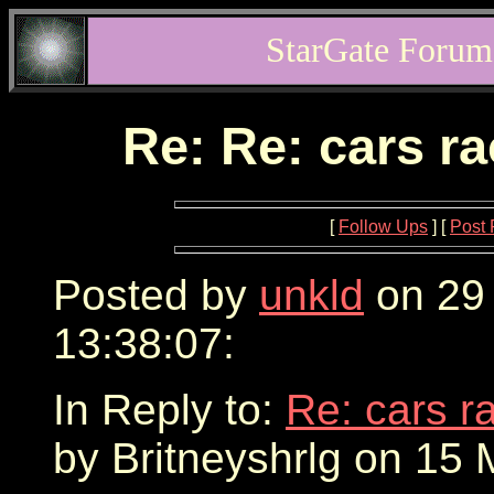
StarGate Forum
Re: Re: cars r
[
Follow Ups
] [
Post 
Posted by
unkld
on 29
13:38:07:
In Reply to:
Re: cars r
by Britneyshrlg on 15 