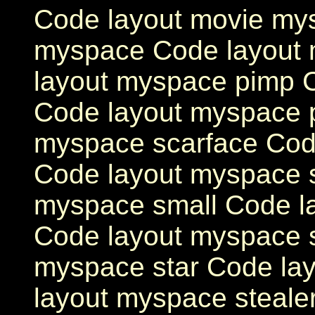
Code layout movie my
myspace Code layout 
layout myspace pimp 
Code layout myspace 
myspace scarface Cod
Code layout myspace 
myspace small Code l
Code layout myspace s
myspace star Code la
layout myspace steale