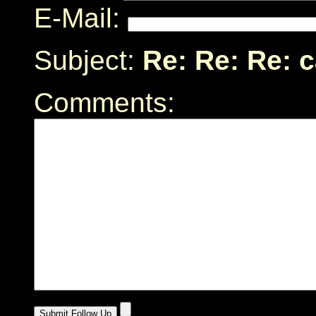
E-Mail:
Subject:
Re: Re: Re: 
Comments: