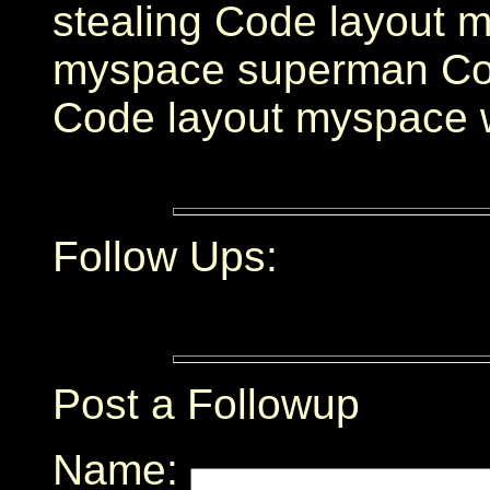
stealing Code layout 
myspace superman Cod
Code layout myspace
Follow Ups:
Post a Followup
Name: