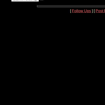
[
Follow Ups
] [
Post 