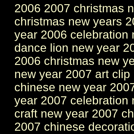
2006 2007 christmas 
christmas new years 2
year 2006 celebration
dance lion new year 2
2006 christmas new ye
new year 2007 art clip
chinese new year 2007
year 2007 celebration
craft new year 2007 ch
2007 chinese decorati