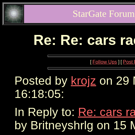
StarGate Forum
Re: Re: cars r
[
Follow Ups
] [
Post 
Posted by
krojz
on 29 
16:18:05:
In Reply to:
Re: cars r
by Britneyshrlg on 15 