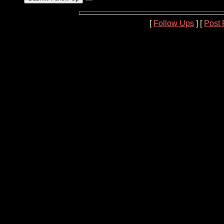
[
Follow Ups
] [
Post 