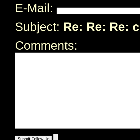
E-Mail:
Subject:
Re: Re: Re: 
Comments: