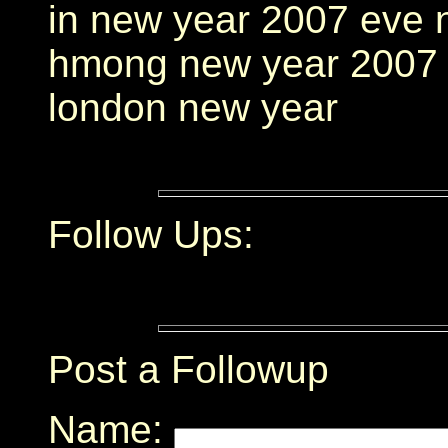
in new year 2007 eve 
hmong new year 2007 
london new year
Follow Ups:
Post a Followup
Name: