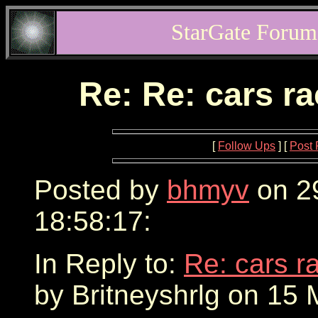
StarGate Forum
Re: Re: cars r
[
Follow Ups
] [
Post 
Posted by
bhmyv
on 2
18:58:17:
In Reply to:
Re: cars r
by Britneyshrlg on 15 