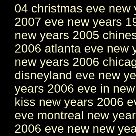
04 christmas eve new 
2007 eve new years 1
new years 2005 chines
2006 atlanta eve new 
new years 2006 chica
disneyland eve new ye
years 2006 eve in new
kiss new years 2006 e
eve montreal new yea
2006 eve new new yea