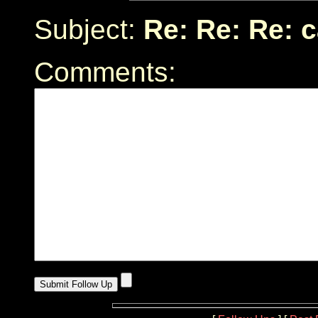
Subject:
Re: Re: Re: 
Comments: