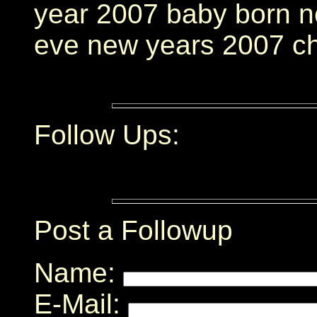
year 2007 baby born n
eve new years 2007 c
Follow Ups:
Post a Followup
Name:
E-Mail: