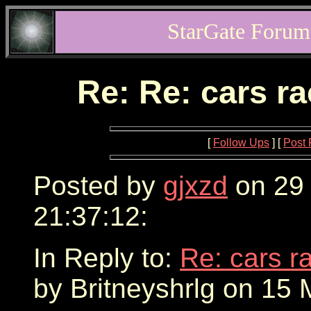
StarGate Forum
Re: Re: cars r
[
Follow Ups
] [
Post 
Posted by
gjxzd
on 29
21:37:12:
In Reply to:
Re: cars r
by Britneyshrlg on 15 