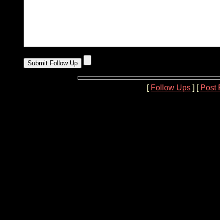
[
Follow Ups
] [
Post 