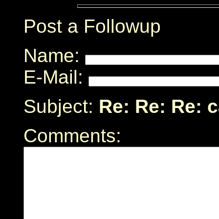
Post a Followup
Name:
E-Mail:
Subject:
Re: Re: Re: 
Comments: