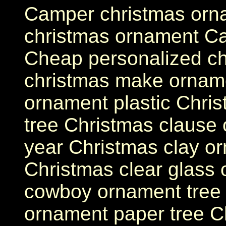
Camper christmas orna
christmas ornament Ca
Cheap personalized ch
christmas make orname
ornament plastic Chri
tree Christmas clause
year Christmas clay o
Christmas clear glass
cowboy ornament tree C
ornament paper tree Ch