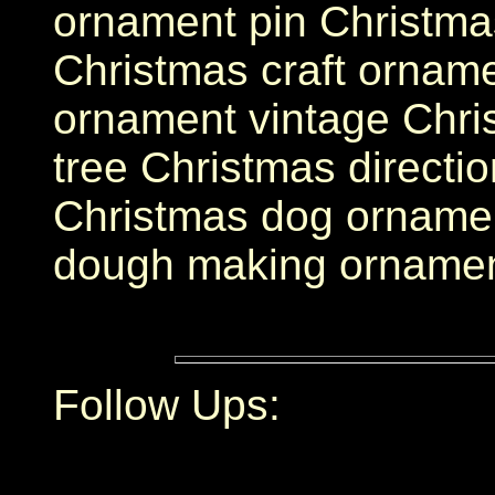
ornament pin Christma
Christmas craft orname
ornament vintage Chri
tree Christmas directi
Christmas dog ornamen
dough making orname
Follow Ups: