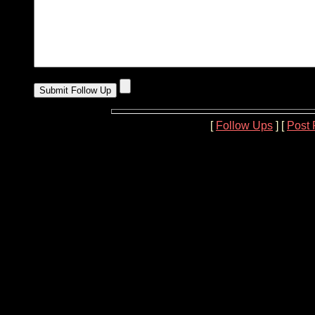
[
Follow Ups
] [
Post 