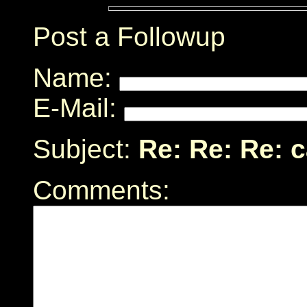
Post a Followup
Name:
E-Mail:
Subject:
Re: Re: Re: 
Comments: