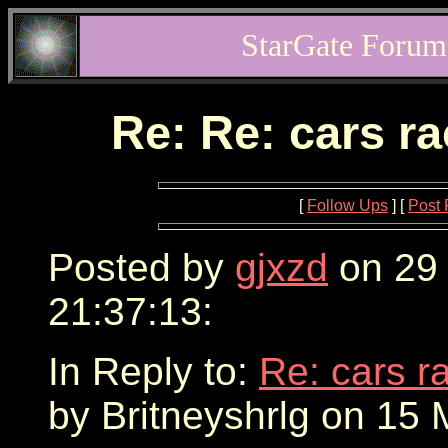
StarGate Forum
Re: Re: cars r
[
Follow Ups
] [
Post 
Posted by
gjxzd
on 29
21:37:13:
In Reply to:
Re: cars r
by Britneyshrlg on 15 