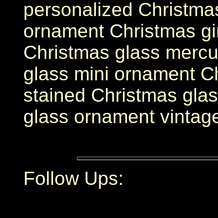
personalized Christma
ornament Christmas g
Christmas glass mercu
glass mini ornament C
stained Christmas gla
glass ornament vintag
Follow Ups: