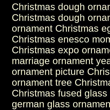
Christmas dough ornam
Christmas dough ornam
ornament Christmas eg
Christmas enesco mom
Christmas expo ornamen
marriage ornament yea
ornament picture Chris
ornament tree Christm
Christmas fused glass
german glass ornament