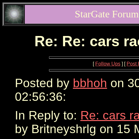
StarGate Forum
Re: Re: cars r
[
Follow Ups
] [
Post 
Posted by
bbhoh
on 30
02:56:36:
In Reply to:
Re: cars r
by Britneyshrlg on 15 