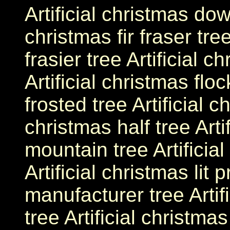
Artificial christmas dow
christmas fir fraser tree
frasier tree Artificial c
Artificial christmas floc
frosted tree Artificial c
christmas half tree Arti
mountain tree Artificial
Artificial christmas lit 
manufacturer tree Artif
tree Artificial christmas