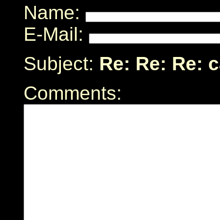
Name:
E-Mail:
Subject:
Re: Re: Re: 
Comments: