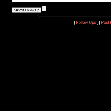
[
Follow Ups
] [
Post 