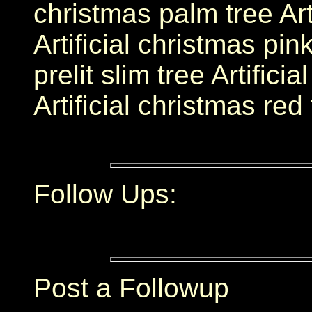
christmas palm tree Arti
Artificial christmas pink
prelit slim tree Artificia
Artificial christmas red
Follow Ups:
Post a Followup