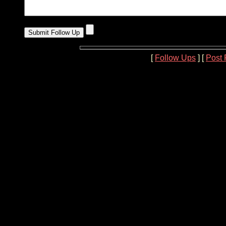
[
Follow Ups
] [
Post 