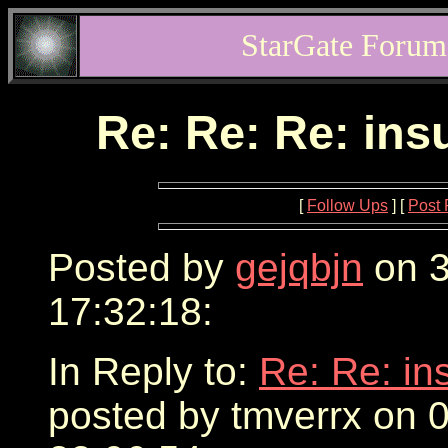
StarGate Forum
Re: Re: Re: ins
[
Follow Ups
] [
Post 
Posted by
gejqbjn
on 3
17:32:18:
In Reply to:
Re: Re: in
posted by tmverrx on 