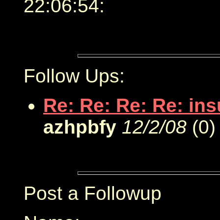
22:06:54:
Follow Ups:
Re: Re: Re: Re: in
azhpbfy
12/2/08
(
0)
Post a Followup