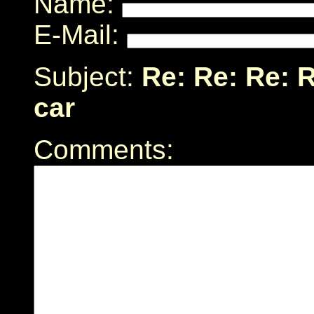
Name:
E-Mail:
Subject:
Re: Re: Re: 
car
Comments: