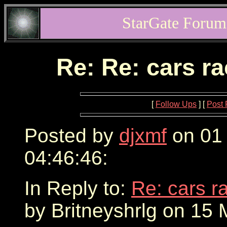
StarGate Forum
Re: Re: cars r
[
Follow Ups
] [
Post 
Posted by
djxmf
on 01
04:46:46:
In Reply to:
Re: cars r
by Britneyshrlg on 15 