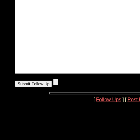
[
Follow Ups
] [
Post 