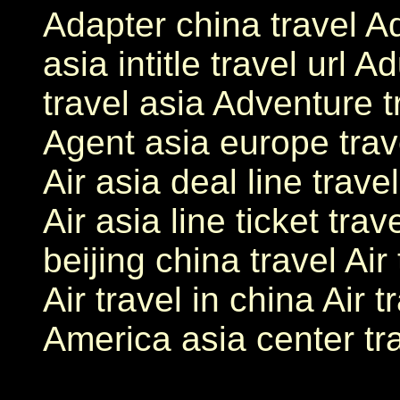
Adapter china travel Add
asia intitle travel url 
travel asia Adventure t
Agent asia europe travel
Air asia deal line trave
Air asia line ticket trave
beijing china travel Air
Air travel in china Air t
America asia center tr