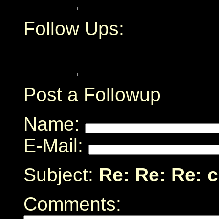
Follow Ups:
Post a Followup
Name:
E-Mail:
Subject:
Re: Re: Re: 
Comments: