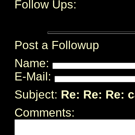
Follow Ups:
Post a Followup
Name:
E-Mail:
Subject:
Re: Re: Re: 
Comments: