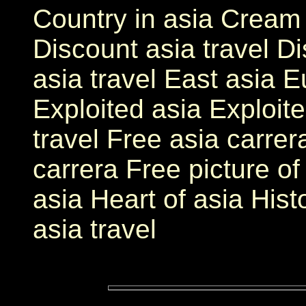
Country in asia Cream 
Discount asia travel D
asia travel East asia E
Exploited asia Exploite
travel Free asia carrer
carrera Free picture o
asia Heart of asia Hist
asia travel