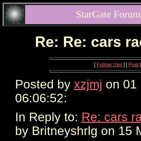
StarGate Forum
Re: Re: cars r
[
Follow Ups
] [
Post 
Posted by
xzjmj
on 01 
06:06:52:
In Reply to:
Re: cars r
by Britneyshrlg on 15 