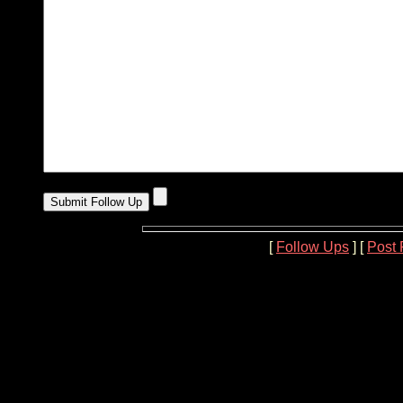
[
Follow Ups
] [
Post 