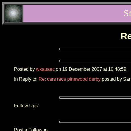
S
Re
Posted by
wkauaec
on 19 December 2007 at 10:48:59:
In Reply to:
Re: cars race pinewood derby
posted by San
Follow Ups:
Post a Followup