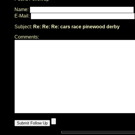
Name:
E-Mail:
Subject:
Re: Re: Re: cars race pinewood derby
Comments: