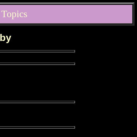
 Topics
rby