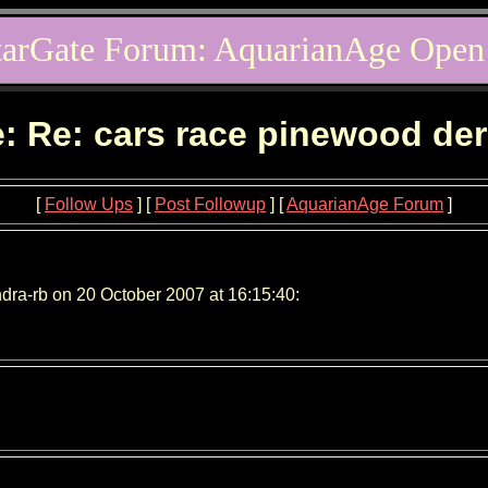
tarGate Forum: AquarianAge Open
: Re: cars race pinewood de
[
Follow Ups
] [
Post Followup
] [
AquarianAge Forum
]
dra-rb on 20 October 2007 at 16:15:40: