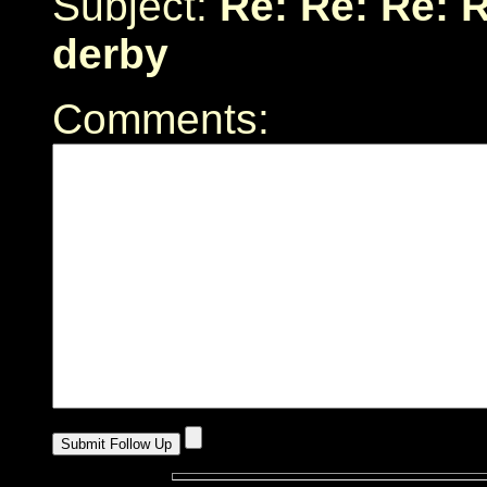
Subject:
Re: Re: Re: 
derby
Comments: