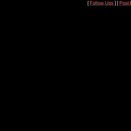
[
Follow Ups
] [
Post 