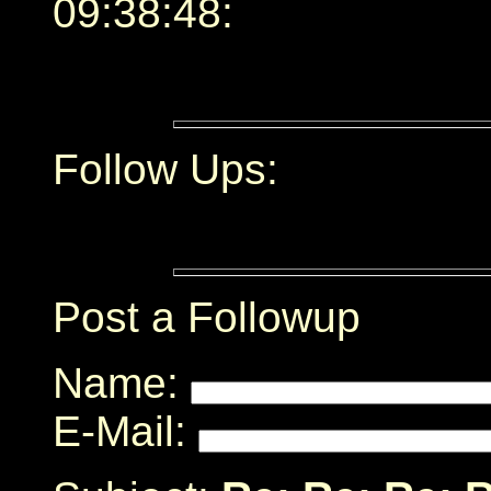
09:38:48:
Follow Ups:
Post a Followup
Name:
E-Mail: