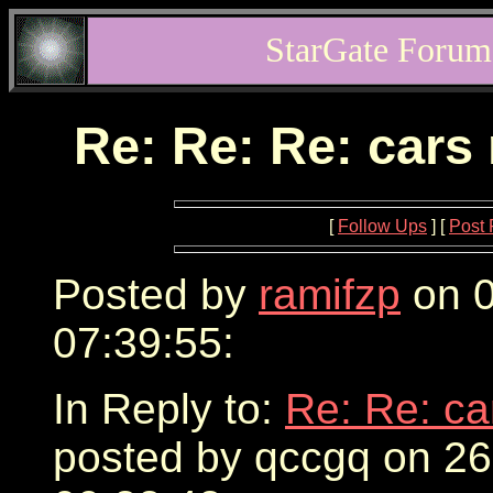
StarGate Forum
Re: Re: Re: cars
[
Follow Ups
] [
Post 
Posted by
ramifzp
on 0
07:39:55:
In Reply to:
Re: Re: ca
posted by qccgq on 2