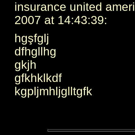
insurance united amer
2007 at 14:43:39:
hgşfglj
dfhgllhg
gkjh
gfkhklkdf
kgpljmhljglltgfk