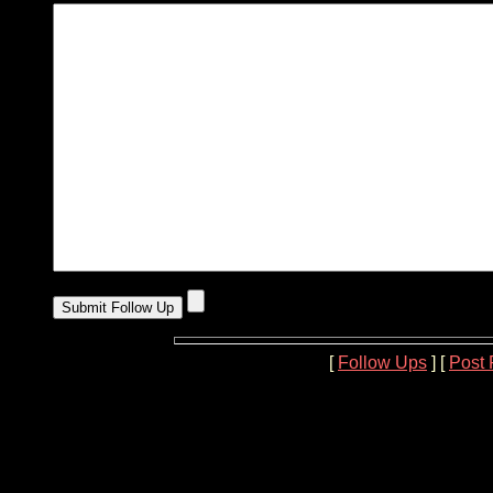
[
Follow Ups
] [
Post 