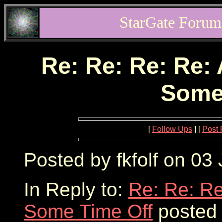
StarGate Forum
Re: Re: Re: Re: 
Some
[
Follow Ups
] [
Post 
Posted by fkfolf on 03
In Reply to:
Re: Re: Re
Some Time Off
posted 