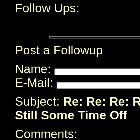
Follow Ups:
Post a Followup
Name:
E-Mail:
Subject:
Re: Re: Re: 
Still Some Time Off
Comments: