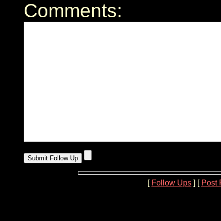
Comments:
[
Follow Ups
] [
Post 