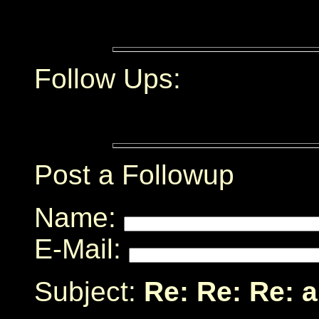
Follow Ups:
Post a Followup
Name:
E-Mail:
Subject:
Re: Re: Re: a