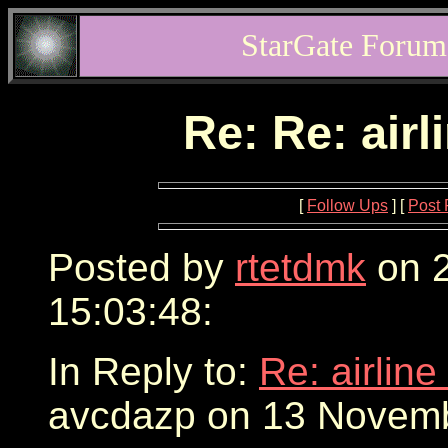
StarGate Forum
Re: Re: airl
[
Follow Ups
] [
Post 
Posted by
rtetdmk
on 2
15:03:48:
In Reply to:
Re: airline
avcdazp on 13 Novemb