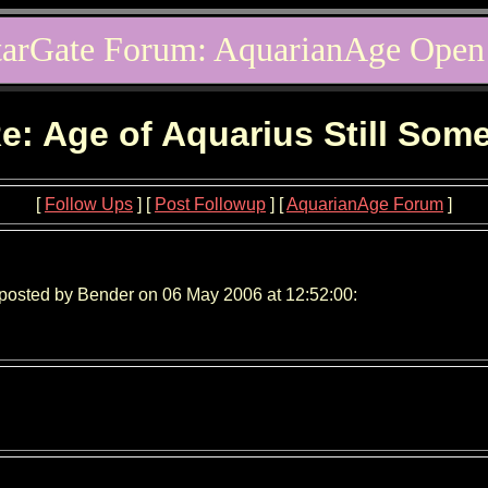
tarGate Forum: AquarianAge Open
e: Age of Aquarius Still Som
[
Follow Ups
] [
Post Followup
] [
AquarianAge Forum
]
posted by Bender on 06 May 2006 at 12:52:00: