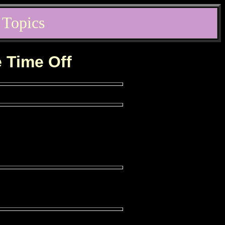
 Topics
e Time Off