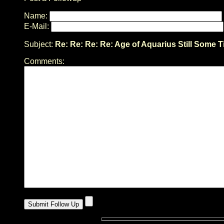
Name:
E-Mail:
Subject:
Re: Re: Re: Re: Age of Aquarius Still Some T
Comments: