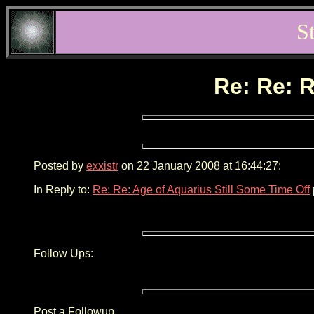
S
Re: Re: R
Posted by
exxistr
on 22 January 2008 at 16:44:27:
In Reply to:
Re: Re: Age of Aquarius Still Some Time Off
Follow Ups:
Post a Followup