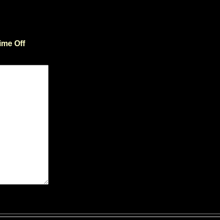
ime Off