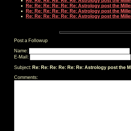
Re: Re: Re: Re: Re: Re: Astrology post the Mil
Re: Re: Re: Re: Re: Re: Astrology post the Mil
Re: Re: Re: Re: Re: Re: Astrology post the Mil
Re: Re: Re: Re: Re: Re: Astrology post the Mil
Post a Followup
Name:
E-Mail:
Subject:
Re: Re: Re: Re: Re: Re: Astrology post the M
Comments: