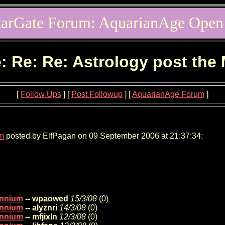
tarGate Forum: AquarianAge Open
: Re: Re: Astrology post the
[
Follow Ups
] [
Post Followup
] [
AquarianAge Forum
]
um
posted by ElfPagan on 09 September 2006 at 21:37:34:
lennium
-- wpaowed
15/3/08
(
0)
lennium
-- alyznri
14/3/08
(
0)
lennium
-- mfjixln
12/3/08
(
0)