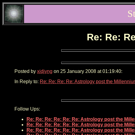
S
Re: Re: Re
Posted by
xidjyng
on 25 January 2008 at 01:19:40:
In Reply to:
Re: Re: Re: Re: Astrology post the Millenni
Follow Ups:
Re: Re: Re: Re: Re: Re: Astrology post the Mil
Re: Re: Re: Re: Re: Re: Astrology post the Mil
Re: Re: Re: Re: Re: Re: Astrology post the Mil