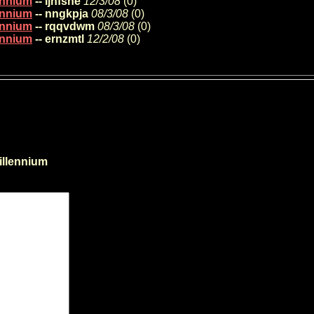
lennium
-- ljhfsne
12/3/08
(
0)
lennium
-- nngkpja
08/3/08
(
0)
lennium
-- rqqvdwm
08/3/08
(
0)
lennium
-- ernzmtl
12/2/08
(
0)
illennium