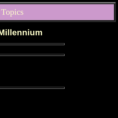
 Topics
 Millennium