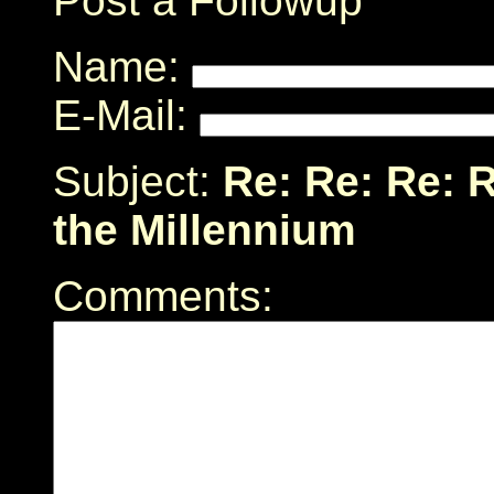
Post a Followup
Name:
E-Mail:
Subject:
Re: Re: Re: 
the Millennium
Comments: