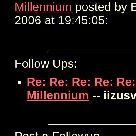
Millennium
posted by B
2006 at 19:45:05:
Follow Ups:
Re: Re: Re: Re: Re:
Millennium
-- iizus