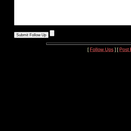
[
Follow Ups
] [
Post 