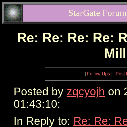
StarGate Forum
Re: Re: Re: Re: R
Mil
[
Follow Ups
] [
Post 
Posted by
zqcyojh
on 2
01:43:10:
In Reply to:
Re: Re: Re