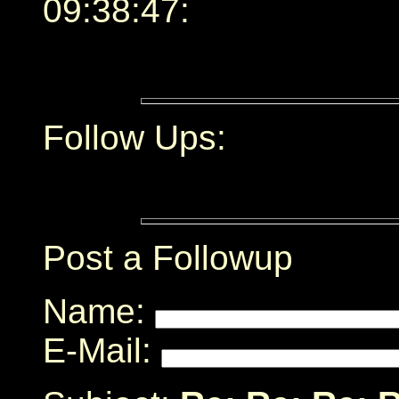
09:38:47:
Follow Ups:
Post a Followup
Name:
E-Mail: