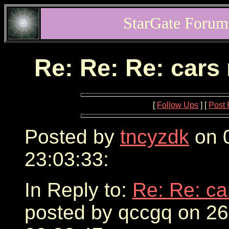
StarGate Forum
Re: Re: Re: cars
[
Follow Ups
] [
Post 
Posted by
tncyzdk
on 0
23:03:33:
In Reply to:
Re: Re: ca
posted by qccgq on 2