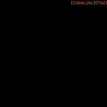
[
Follow Ups
] [
Post 