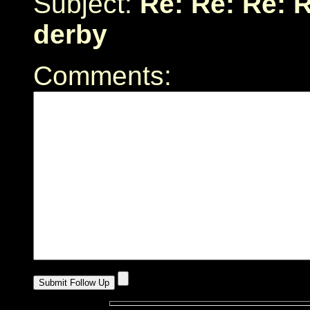
Subject:
Re: Re: Re: 
derby
Comments: