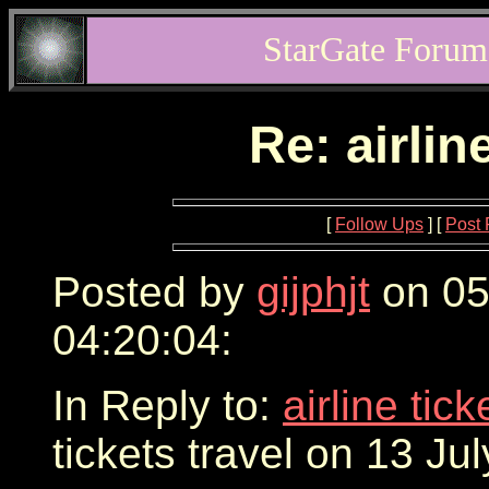
StarGate Forum
Re: airlin
[
Follow Ups
] [
Post 
Posted by
gijphjt
on 05
04:20:04:
In Reply to:
airline tic
tickets travel on 13 Ju