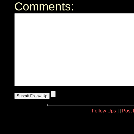
Comments:
[
Follow Ups
] [
Post 