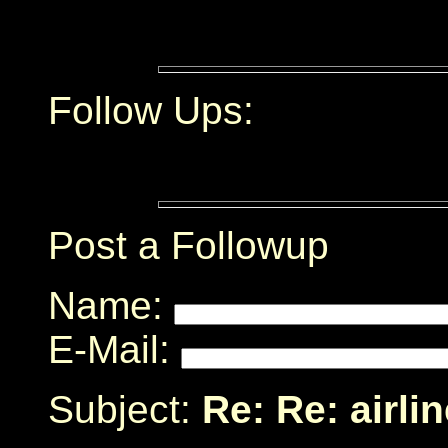
Follow Ups:
Post a Followup
Name:
E-Mail:
Subject:
Re: Re: airli