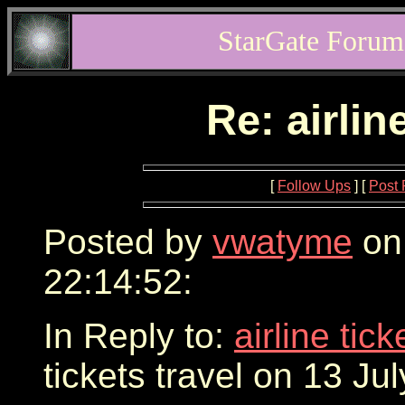
StarGate Forum
Re: airlin
[
Follow Ups
] [
Post 
Posted by
vwatyme
on 
22:14:52:
In Reply to:
airline tic
tickets travel on 13 Ju