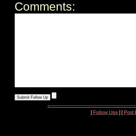
Comments:
[
Follow Ups
] [
Post 