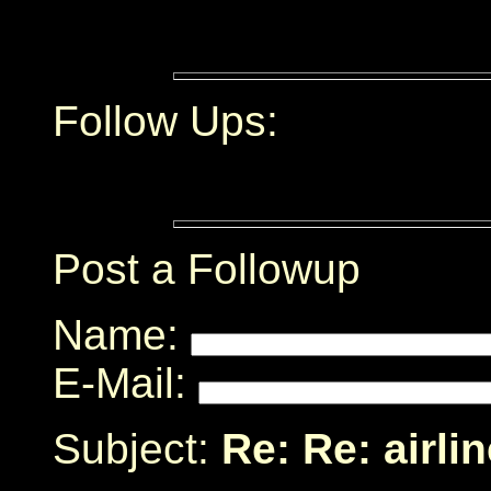
Follow Ups:
Post a Followup
Name:
E-Mail:
Subject:
Re: Re: airli