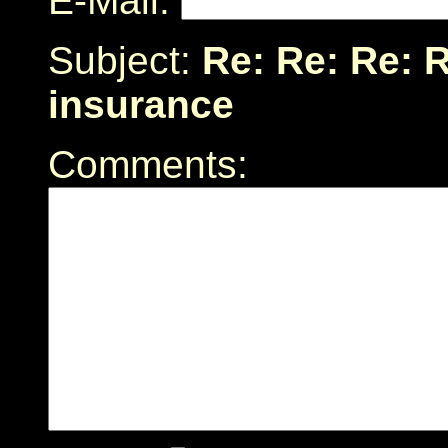
E-Mail:
Subject:
Re: Re: Re: R
insurance
Comments: