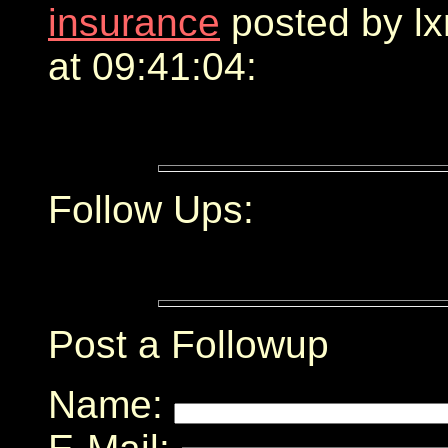
insurance
posted by l
at 09:41:04:
Follow Ups:
Post a Followup
Name: