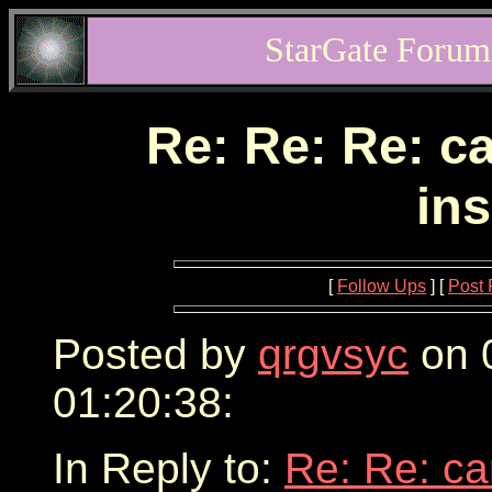
StarGate Forum
Re: Re: Re: ca
in
[
Follow Ups
] [
Post 
Posted by
qrgvsyc
on 
01:20:38:
In Reply to:
Re: Re: ca