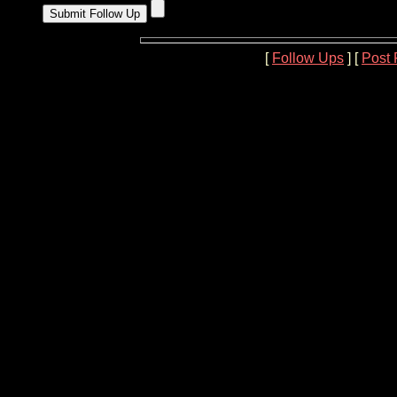
[
Follow Ups
] [
Post 