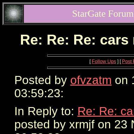
StarGate Forum
Re: Re: Re: cars
[
Follow Ups
] [
Post 
Posted by
ofvzatm
on 
03:59:23:
In Reply to:
Re: Re: ca
posted by xrmjf on 23