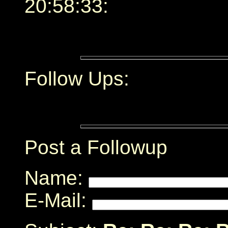
20:58:33:
Follow Ups:
Post a Followup
Name:
E-Mail: