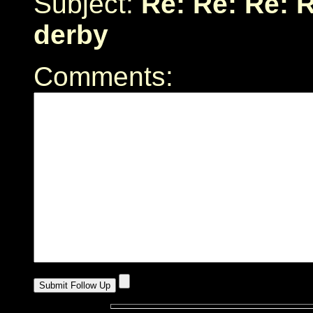
Subject:
Re: Re: Re: 
derby
Comments: