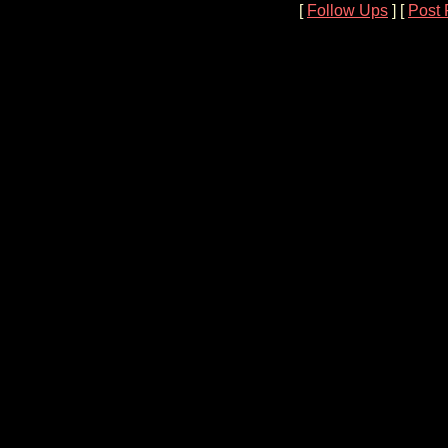
[
Follow Ups
] [
Post 