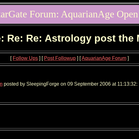
tarGate Forum: AquarianAge Open
: Re: Re: Astrology post the
[
Follow Ups
] [
Post Followup
] [
AquarianAge Forum
]
um
posted by SleepingForge on 09 September 2006 at 11:13:32: