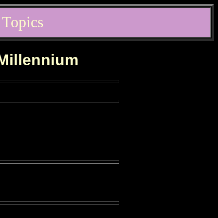
 Topics
 Millennium