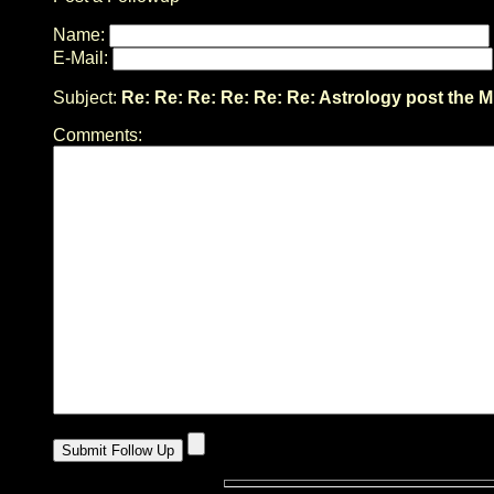
Name:
E-Mail:
Subject:
Re: Re: Re: Re: Re: Re: Astrology post the M
Comments: