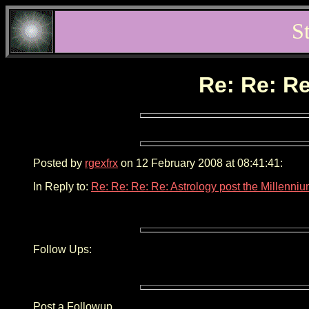
S
Re: Re: Re
Posted by
rgexfrx
on 12 February 2008 at 08:41:41:
In Reply to:
Re: Re: Re: Re: Astrology post the Millenni
Follow Ups:
Post a Followup