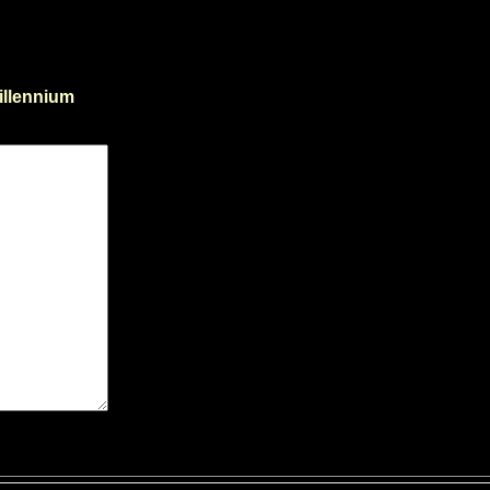
illennium