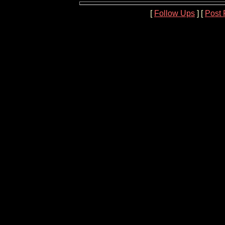
[
Follow Ups
] [
Post 