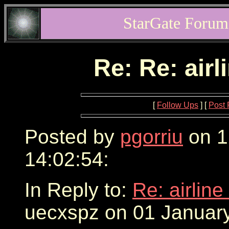
StarGate Forum
Re: Re: airl
[
Follow Ups
] [
Post 
Posted by
pgorriu
on 1
14:02:54:
In Reply to:
Re: airline
uecxspz on 01 January