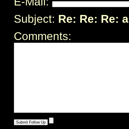
E-Mail:
Subject:
Re: Re: Re: a
Comments: