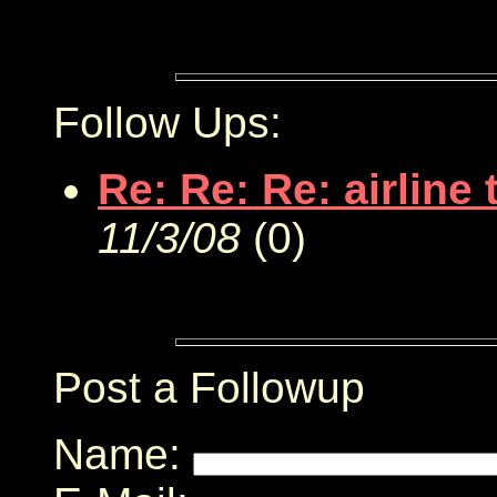
Follow Ups:
Re: Re: Re: airline 
11/3/08
(
0)
Post a Followup
Name: