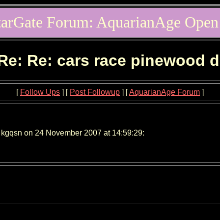
tarGate Forum: AquarianAge Open
Re: Re: cars race pinewood 
[
Follow Ups
] [
Post Followup
] [
AquarianAge Forum
]
 kgqsn on 24 November 2007 at 14:59:29: