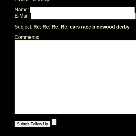
Name:
E-Mail:
Subject:
Re: Re: Re: Re: cars race pinewood derby
Comments: