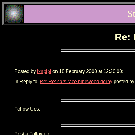
S
Re: 
Posted by
jxnpipl
on 18 February 2008 at 12:20:08:
In Reply to:
Re: Re: cars race pinewood derby
posted by
Follow Ups:
Post a Followup