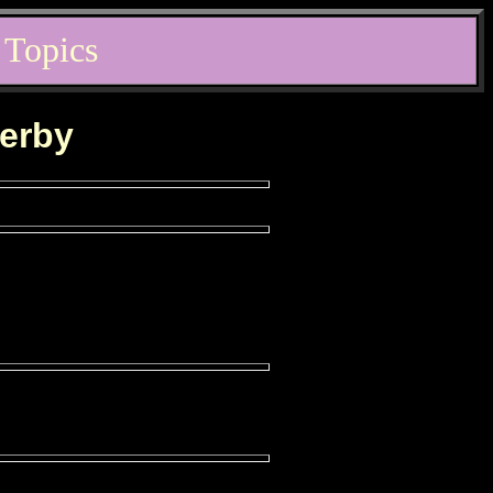
 Topics
derby