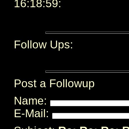
16:18:59:
Follow Ups:
Post a Followup
Name:
E-Mail: