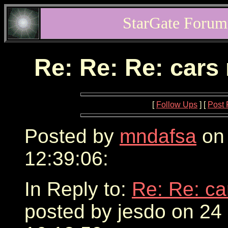
StarGate Forum
Re: Re: Re: cars
[
Follow Ups
] [
Post 
Posted by
mndafsa
on 
12:39:06:
In Reply to:
Re: Re: ca
posted by jesdo on 24