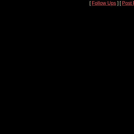
[
Follow Ups
] [
Post 