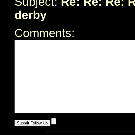
Subject:
Re: Re: Re: 
derby
Comments: