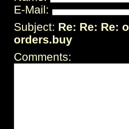
E-Mail:
Subject:
Re: Re: Re: 
orders.buy
Comments: