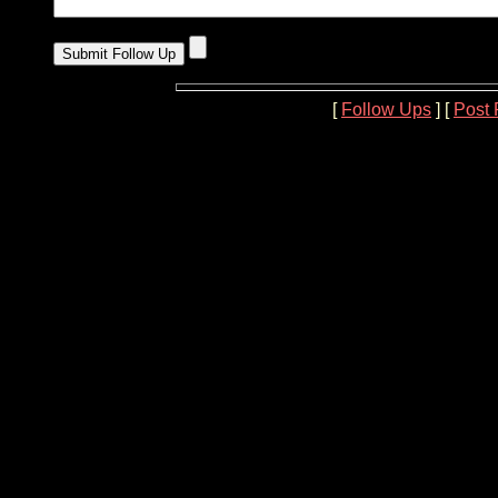
[
Follow Ups
] [
Post 