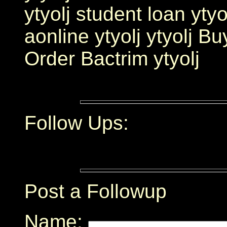
ytyolj student loan ytyo
aonline ytyolj ytyolj Bu
Order Bactrim ytyolj
Follow Ups:
Post a Followup
Name: