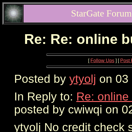
StarGate Forum
Re: Re: online 
[
Follow Ups
] [
Post 
Posted by
ytyolj
on 03 
In Reply to:
Re: online
posted by cwiwqi on 0
ytyolj No credit check 