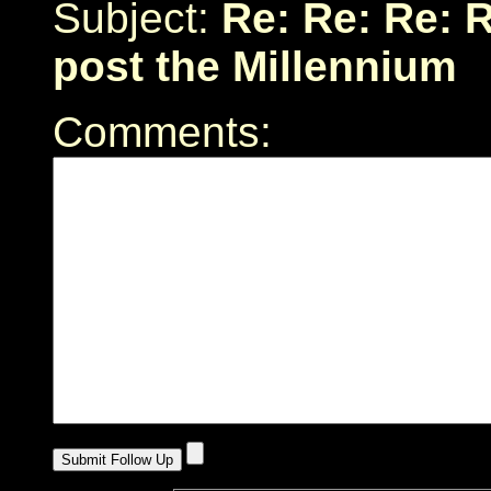
Subject:
Re: Re: Re: R
post the Millennium
Comments: