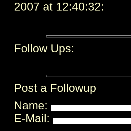
2007 at 12:40:32:
Follow Ups:
Post a Followup
Name:
E-Mail: