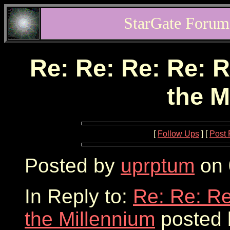
StarGate Forum
Re: Re: Re: Re: R
the M
[
Follow Ups
] [
Post 
Posted by
uprptum
on 
In Reply to:
Re: Re: Re
the Millennium
posted 