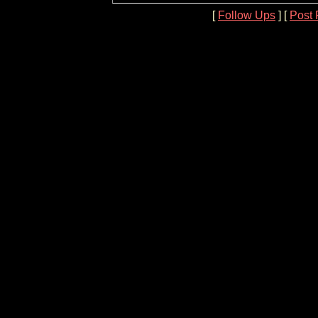
[
Follow Ups
] [
Post 