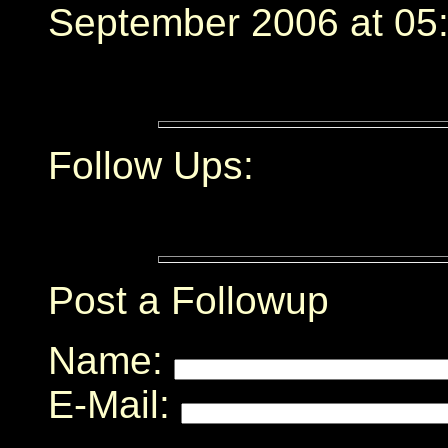
September 2006 at 05:
Follow Ups:
Post a Followup
Name:
E-Mail: