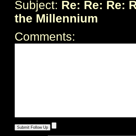
Subject:
Re: Re: Re: 
the Millennium
Comments: