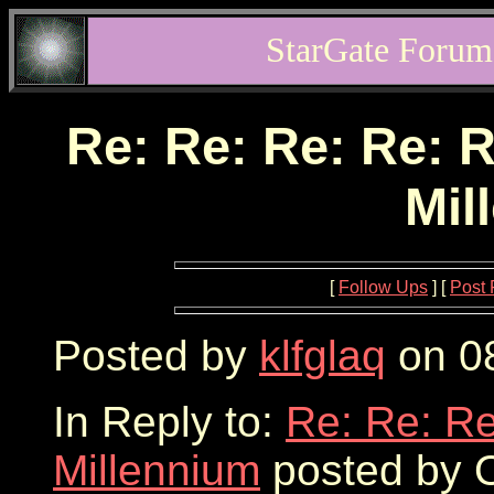
StarGate Forum
Re: Re: Re: Re: R
Mil
[
Follow Ups
] [
Post 
Posted by
klfglaq
on 08
In Reply to:
Re: Re: Re
Millennium
posted by O