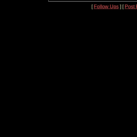
[
Follow Ups
] [
Post 