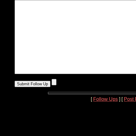
[
Follow Ups
] [
Post 