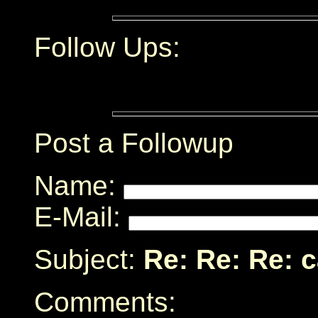
Follow Ups:
Post a Followup
Name:
E-Mail:
Subject:
Re: Re: Re: 
Comments: