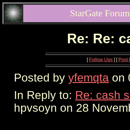
StarGate Forum
Re: Re: 
[
Follow Ups
] [
Post 
Posted by
yfemqta
on 
In Reply to:
Re: cash 
hpvsoyn on 28 Novemb