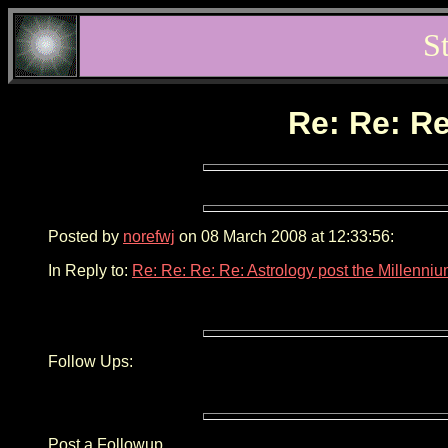
S
Re: Re: Re
Posted by
norefwj
on 08 March 2008 at 12:33:56:
In Reply to:
Re: Re: Re: Re: Astrology post the Millenni
Follow Ups:
Post a Followup