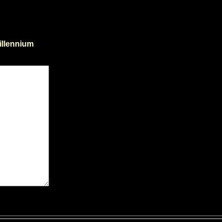
illennium