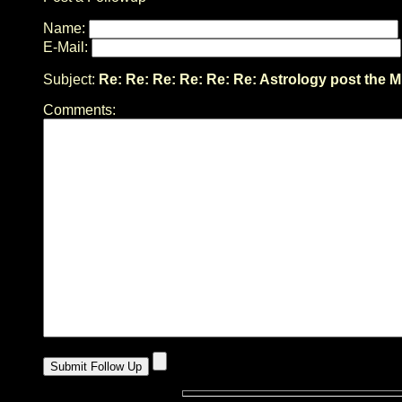
Name:
E-Mail:
Subject:
Re: Re: Re: Re: Re: Re: Astrology post the M
Comments: