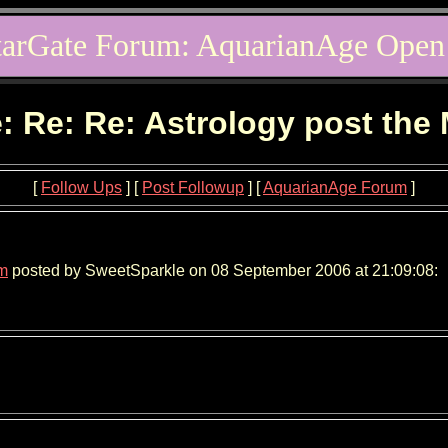
tarGate Forum: AquarianAge Open
: Re: Re: Astrology post the
[
Follow Ups
] [
Post Followup
] [
AquarianAge Forum
]
um
posted by SweetSparkle on 08 September 2006 at 21:09:08: