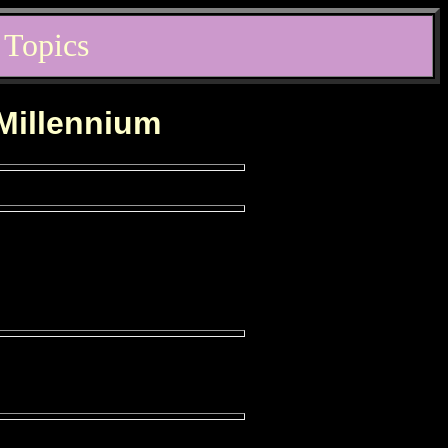
 Topics
 Millennium