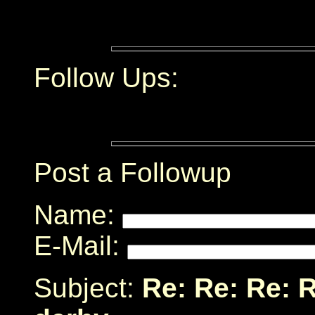
Follow Ups:
Post a Followup
Name:
E-Mail:
Subject:
Re: Re: Re: 