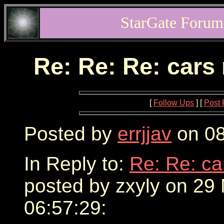
StarGate Forum
Re: Re: Re: cars
[
Follow Ups
] [
Post 
Posted by
errjjav
on 08
In Reply to:
Re: Re: ca
posted by zxyly on 29
06:57:29: