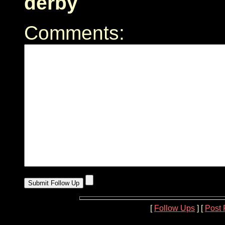
derby
Comments:
[
Follow Ups
] [
Post 