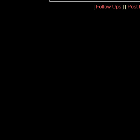
[
Follow Ups
] [
Post 