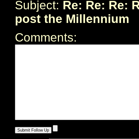
Subject:
Re: Re: Re: R
post the Millennium
Comments: