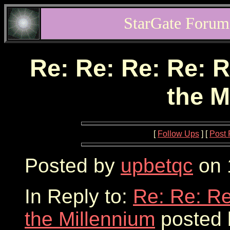
StarGate Forum
Re: Re: Re: Re: R
the M
[
Follow Ups
] [
Post 
Posted by
upbetqc
on 
In Reply to:
Re: Re: Re
the Millennium
posted 