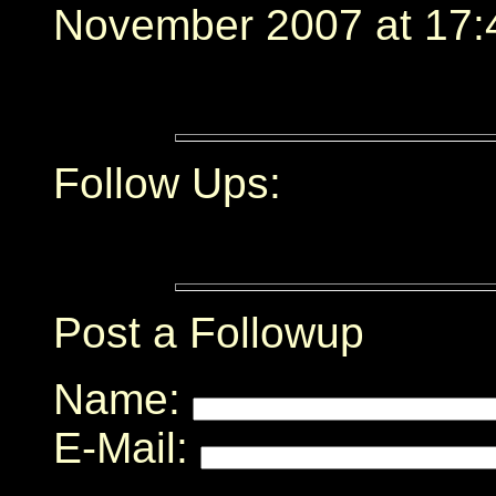
November 2007 at 17:
Follow Ups:
Post a Followup
Name:
E-Mail: