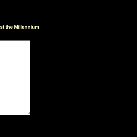
st the Millennium