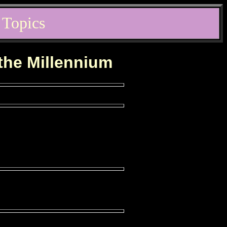
 Topics
 the Millennium