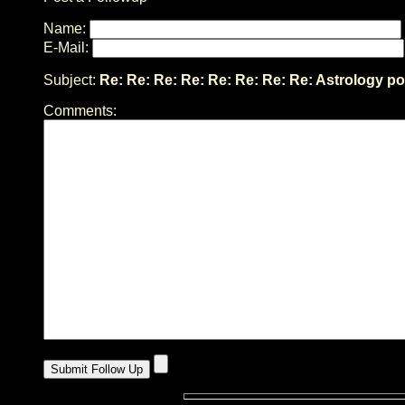
Name:
E-Mail:
Subject:
Re: Re: Re: Re: Re: Re: Re: Re: Astrology po
Comments: