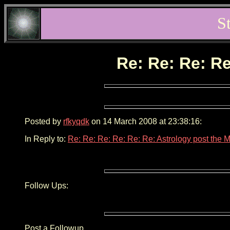
S
Re: Re: Re: Re
Posted by
rfkyqdk
on 14 March 2008 at 23:38:16:
In Reply to:
Re: Re: Re: Re: Re: Re: Astrology post the 
Follow Ups:
Post a Followup