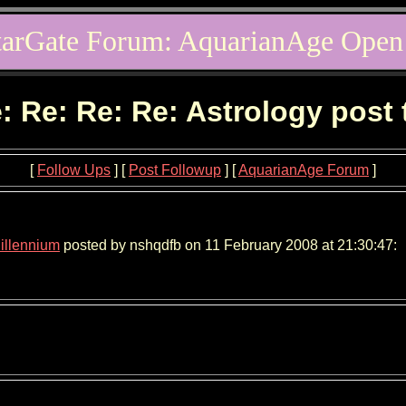
tarGate Forum: AquarianAge Open
: Re: Re: Re: Astrology post
[
Follow Ups
] [
Post Followup
] [
AquarianAge Forum
]
Millennium
posted by nshqdfb on 11 February 2008 at 21:30:47: