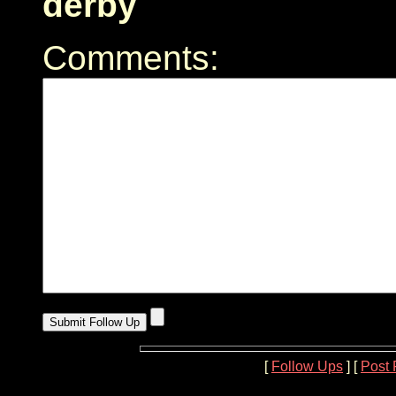
derby
Comments:
[
Follow Ups
] [
Post 