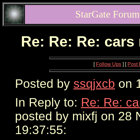
StarGate Forum
Re: Re: Re: cars
[
Follow Ups
] [
Post 
Posted by
ssqjxcb
on 1
In Reply to:
Re: Re: ca
posted by mixfj on 28
19:37:55: