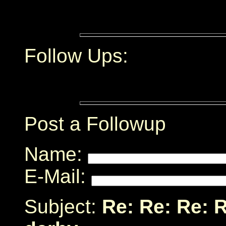
Follow Ups:
Post a Followup
Name:
E-Mail:
Subject:
Re: Re: Re: 