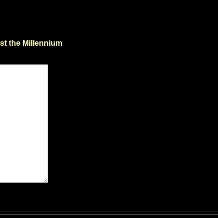
st the Millennium