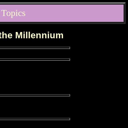
 Topics
 the Millennium