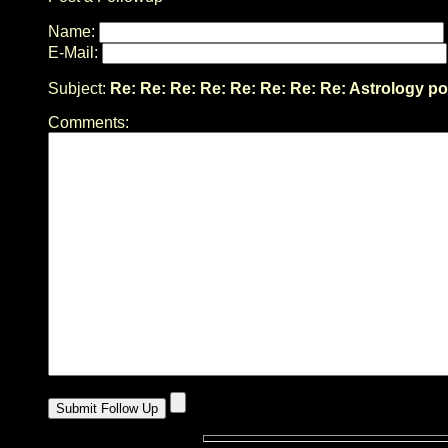
Name:
E-Mail:
Subject:
Re: Re: Re: Re: Re: Re: Re: Re: Astrology po
Comments: