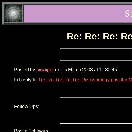
S
Re: Re: Re: Re
Posted by
hxwxpqr
on 15 March 2008 at 11:30:45:
In Reply to:
Re: Re: Re: Re: Re: Re: Astrology post the 
Follow Ups:
Post a Followup