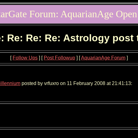
tarGate Forum: AquarianAge Open
: Re: Re: Re: Astrology post
[
Follow Ups
] [
Post Followup
] [
AquarianAge Forum
]
Millennium
posted by vrfuxro on 11 February 2008 at 21:41:13: