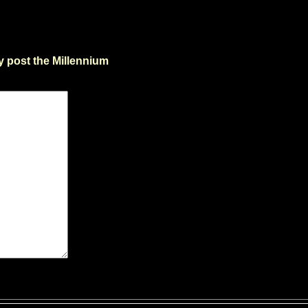
y post the Millennium