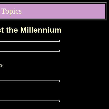
 Topics
st the Millennium
0: