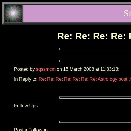
S
Re: Re: Re: Re: 
Posted by
sqssmcm
on 15 March 2008 at 11:33:13:
In Reply to:
Re: Re: Re: Re: Re: Re: Re: Astrology post 
Follow Ups:
Post a Followup