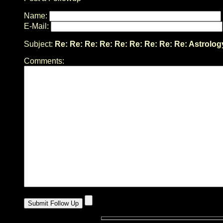
Name:
E-Mail:
Subject:
Re: Re: Re: Re: Re: Re: Re: Re: Re: Astrolog
Comments: