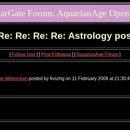
tarGate Forum: AquarianAge Open
Re: Re: Re: Re: Astrology po
[
Follow Ups
] [
Post Followup
] [
AquarianAge Forum
]
the Millennium
posted by fivszhg on 11 February 2008 at 21:30:4