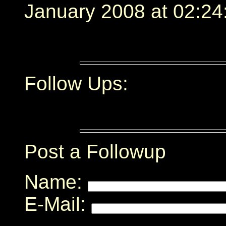
January 2008 at 02:24
Follow Ups:
Post a Followup
Name:
E-Mail: