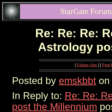
StarGate Forum
Re: Re: Re: R
Astrology po
[
Follow Ups
] [
Post 
Posted by
emskbbt
on 
In Reply to:
Re: Re: Re
post the Millennium
pos