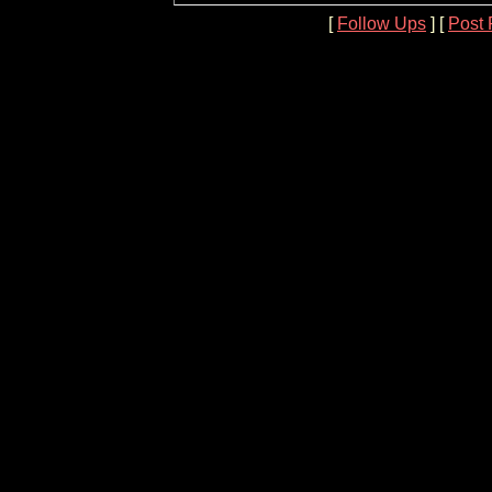
[
Follow Ups
] [
Post 