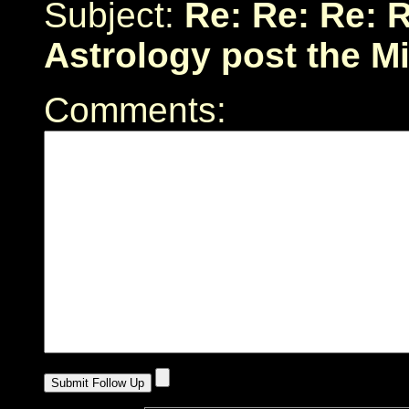
Subject:
Re: Re: Re: R
Astrology post the M
Comments: